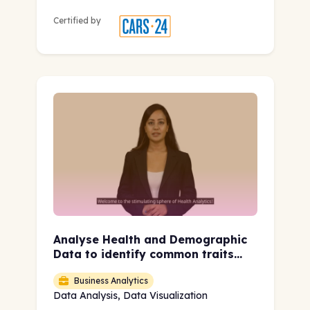
Certified by
Analyse Health and Demographic
Data to identify common traits
leading to Heart Disease
Business Analytics
Data Analysis, Data Visualization