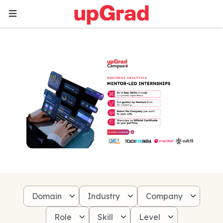
Domain
Industry
Company
Role
Skill
Level