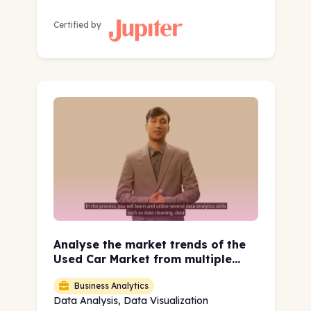
Certified by
Analyse the market trends of the
Used Car Market from multiple
geographies using EDA and Data
Business Analytics
Visualization
Data Analysis, Data Visualization