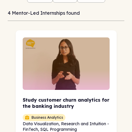
4 Mentor-Led Internships found
Study customer churn analytics for
the banking industry
Business Analytics
Data Visualization, Research and Intuition -
FinTech, SQL Programming