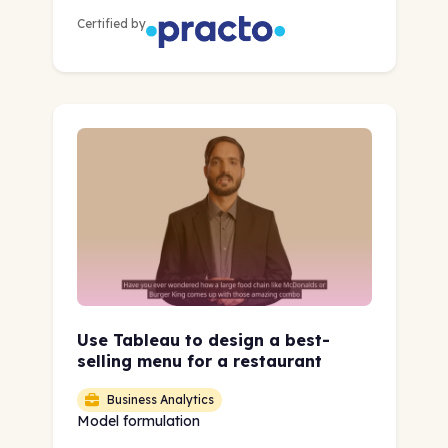
Certified by
Use Tableau to design a best-
selling menu for a restaurant
Business Analytics
Model formulation