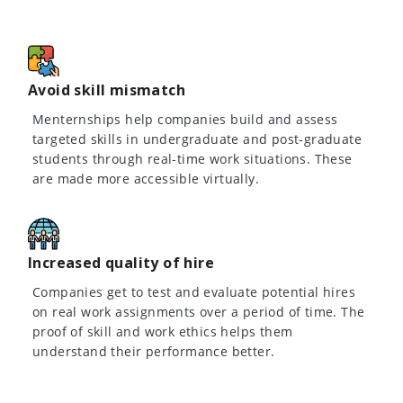
Avoid skill mismatch
Menternships help companies build and assess
targeted skills in undergraduate and post-graduate
students through real-time work situations. These
are made more accessible virtually.
Increased quality of hire
Companies get to test and evaluate potential hires
on real work assignments over a period of time. The
proof of skill and work ethics helps them
understand their performance better.