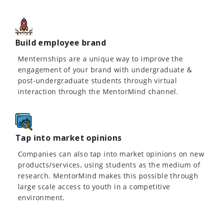
Build employee brand
Menternships are a unique way to improve the
engagement of your brand with undergraduate &
post-undergraduate students through virtual
interaction through the MentorMind channel.
Tap into market opinions
Companies can also tap into market opinions on new
products/services, using students as the medium of
research. MentorMind makes this possible through
large scale access to youth in a competitive
environment.