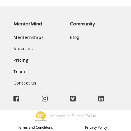
MentorMind
Community
Menternships
Blog
About us
Pricing
Team
Contact us
MentorMind Edutech Pvt Ltd
Terms and Conditions
Privacy Policy