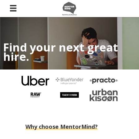
Find your next great
hire.
Source your talent from candidates who have proven
themselves through a curated Menternship.
Why choose MentorMind?