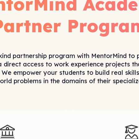
ntorMind Acade
Partner Progra
kind partnership program with MentorMind to 
a direct access to work experience projects tha
 We empower your students to build real skill
orld problems in the domains of their specializ