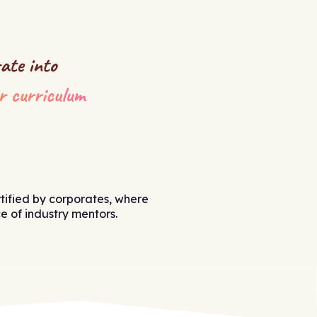
tified by corporates, where
 of industry mentors.