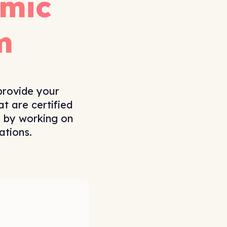
mic
m
provide your
t are certified
s by working on
ations.