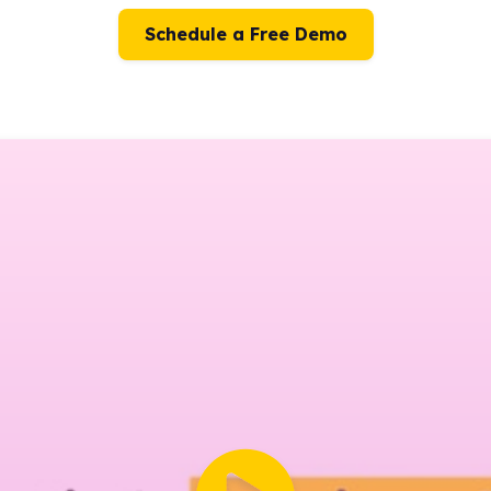
Schedule a Free Demo