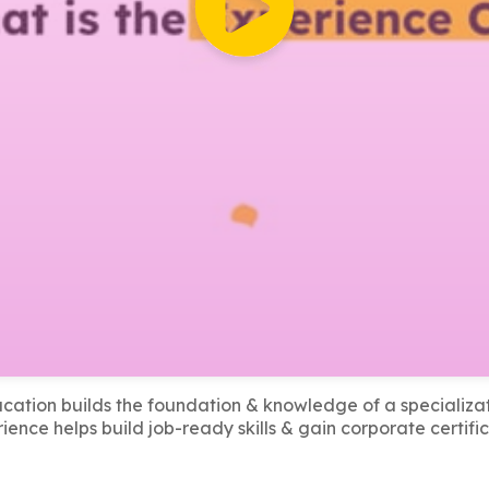
cation builds the foundation & knowledge of a specializat
ience helps build job-ready skills & gain corporate certific