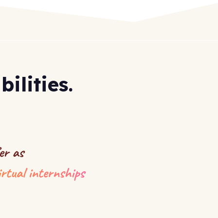
ilities.