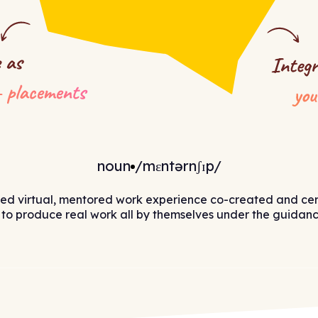
noun
/mɛntərnʃɪp/
sed virtual, mentored work experience co-created and cer
to produce real work all by themselves under the guidance