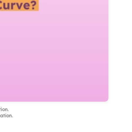
ion.
ation.