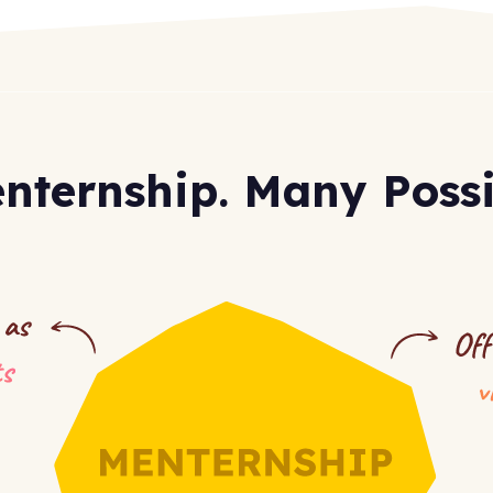
nternship.
Many Possib