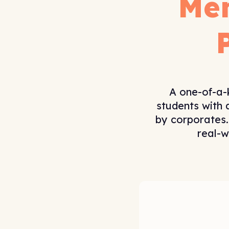
Me
A one-of-a-
students with 
by corporates.
real-w