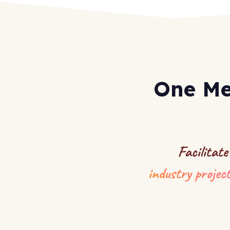
One Me