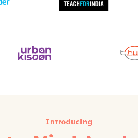
Introducing