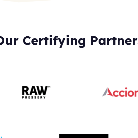
Our Certifying Partner