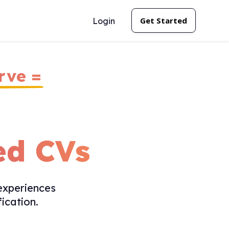
Get Started
Login
rve =
ed CVs
experiences
ication.