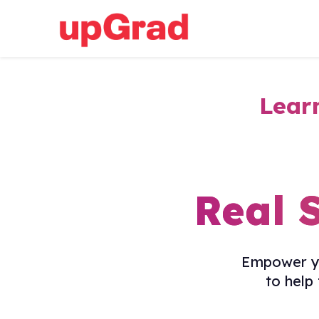
Lear
Real 
Empower yo
to help