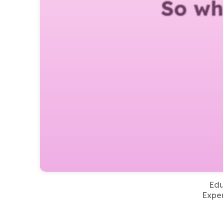
Edu
Exper