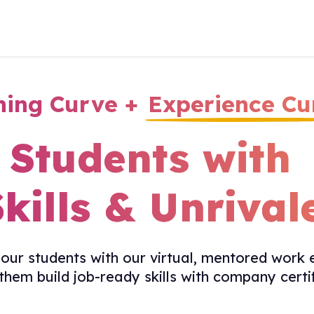
ning Curve +
Experience Cu
Students with
Skills &
Unrival
ur students with our virtual, mentored work 
 them build job-ready skills with company certif