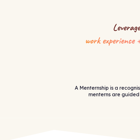
A Menternship is a recogni
menterns are guided 